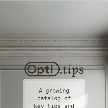
A growing
catalog of
key tips and