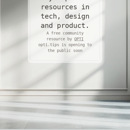
resources in
tech, design
and product.
A free community
resource by
OPTI
opti.tips is opening to
the public soon